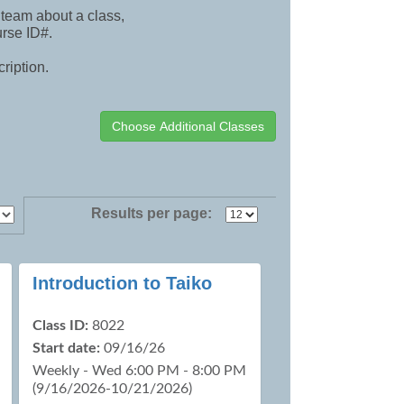
team about a class,
urse ID#.
cription.
Results per page:
Introduction to Taiko
Class ID:
8022
Start date:
09/16/26
Weekly - Wed 6:00 PM - 8:00 PM
(9/16/2026-10/21/2026)