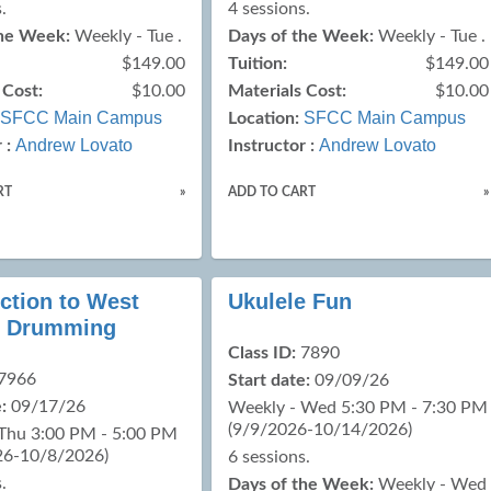
.
4 sessions.
the Week:
Weekly - Tue .
Days of the Week:
Weekly - Tue .
$149.00
Tuition:
$149.00
 Cost:
$10.00
Materials Cost:
$10.00
SFCC Main Campus
SFCC Main Campus
Location:
Andrew Lovato
Andrew Lovato
 :
Instructor :
RT
»
ADD TO CART
»
ction to West
Ukulele Fun
n Drumming
Class ID:
7890
7966
Start date:
09/09/26
:
09/17/26
Weekly - Wed 5:30 PM - 7:30 PM
(9/9/2026-10/14/2026)
 Thu 3:00 PM - 5:00 PM
26-10/8/2026)
6 sessions.
.
Days of the Week:
Weekly - Wed