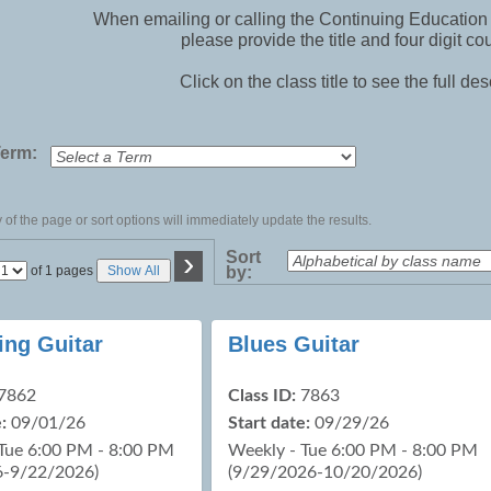
When emailing or calling the Continuing Education 
please provide the title and four digit co
Click on the class title to see the full des
Term:
of the page or sort options will immediately update the results.
›
Sort
Page
of 1 pages
Show All
by:
No
ing Guitar
Blues Guitar
7862
Class ID:
7863
:
09/01/26
Start date:
09/29/26
Tue 6:00 PM - 8:00 PM
Weekly - Tue 6:00 PM - 8:00 PM
6-9/22/2026)
(9/29/2026-10/20/2026)