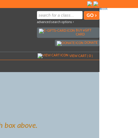
advanced search options ›
BUY
e
GIFT
CARD
DONATE
VIEW CART (
0
)
h box above.