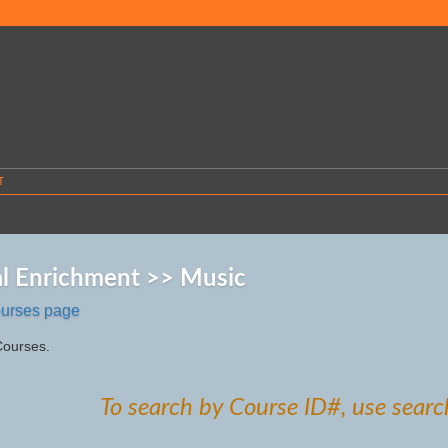
T
l Enrichment >> Music
ourses page
Courses.
To search by Course ID#, use searc