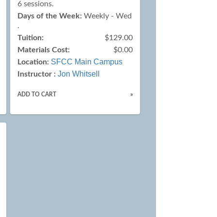
6 sessions.
Days of the Week:
Weekly - Wed
.
Tuition:
$129.00
Materials Cost:
$0.00
SFCC Main Campus
Location:
Jon Whitsell
Instructor :
ADD TO CART
»