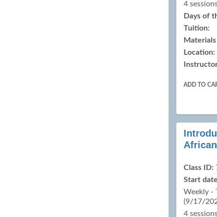
4 sessions
Days of 
Tuition:
Materials
Location:
Instructor
ADD TO CA
Introdu
Africa
Class ID:
Start date
Weekly -
(9/17/20
4 sessions