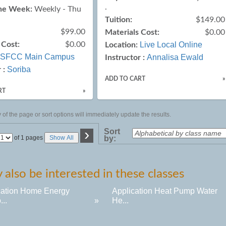
.
the Week:
Weekly - Thu
Tuition:
$149.00
$99.00
Materials Cost:
$0.00
 Cost:
$0.00
Live Local Online
Location:
SFCC Main Campus
Annalisa Ewald
Instructor :
Soriba
 :
ADD TO CART
»
RT
»
of the page or sort options will immediately update the results.
›
Sort
Page
of 1 pages
Show All
by:
No
also be interested in these classes
cation Home Energy
Application Heat Pump Water
...
»
He...