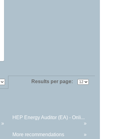
Results per page:
HEP Energy Auditor (EA) - Onli...
»
»
More recommendations
»