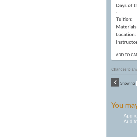
Days of 
.
Tuition:
Materials
Location:
Instructor
ADD TO CA
Changes to any 
‹
Showing
You may 
Appli
Audito