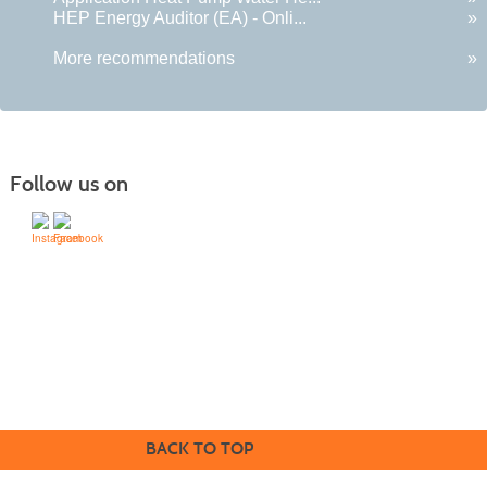
HEP Energy Auditor (EA) - Onli...
»
More recommendations
»
Follow us on
505-428-1676 | | 6401 Richards Ave., Santa Fe,
NM 87508-4887
Mondays through Fridays 9 a.m. to 5
Office hours:
p.m.
BACK TO TOP