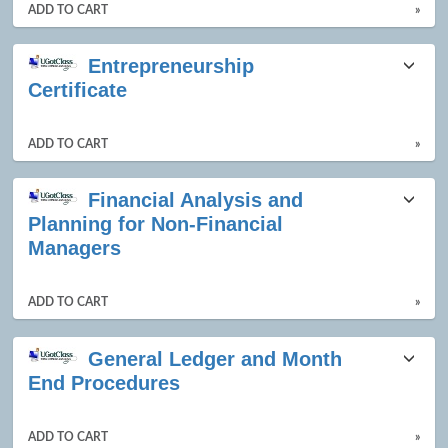
ADD TO CART
»
Entrepreneurship
Certificate
ADD TO CART
»
Financial Analysis and
Planning for Non-Financial
Managers
ADD TO CART
»
General Ledger and Month
End Procedures
ADD TO CART
»