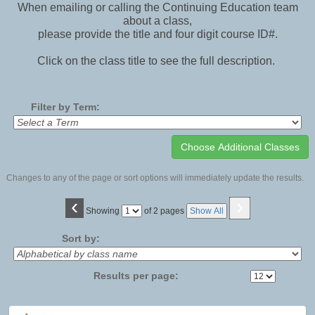
When emailing or calling the Continuing Education team
about a class,
please provide the title and four digit course ID#.
Click on the class title to see the full description.
Filter by Term:
Changes to any of the page or sort options will immediately update the results.
‹
›
Page
Showing
of 2 pages
Show All
No
Sort by:
Results per page:
Class