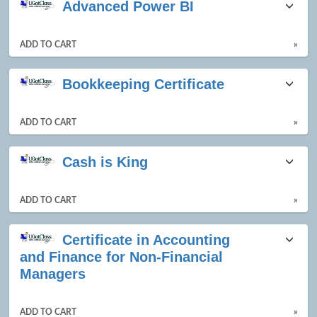
Advanced Power BI
listing
results
ADD TO CART
»
Bookkeeping Certificate
ADD TO CART
»
Cash is King
ADD TO CART
»
Certificate in Accounting
and Finance for Non-Financial
Managers
ADD TO CART
»