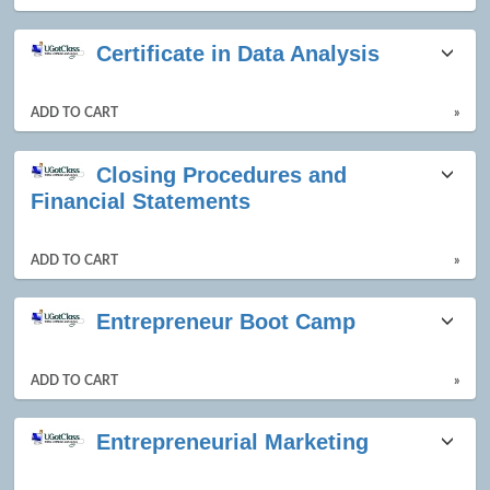
Certificate in Data Analysis
ADD TO CART
»
Closing Procedures and
Financial Statements
ADD TO CART
»
Entrepreneur Boot Camp
ADD TO CART
»
Entrepreneurial Marketing