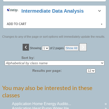
Intermediate Data Analysis
ADD TO CART
»
Changes to any of the page or sort options will immediately update the results.
‹
›
Page
Showing
of 2 pages
Show All
No
Sort by:
Results per page:
You may also be interested in these
classes
Application Home Energy Audito...
»
Application Heat Pump Water He...
»