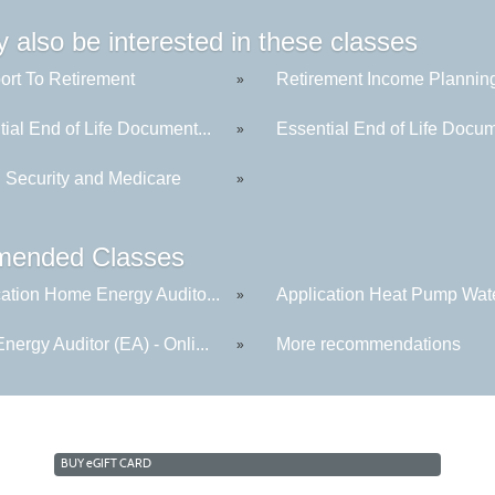
 also be interested in these classes
ort To Retirement
Retirement Income Plannin
»
ial End of Life Document...
Essential End of Life Docum
»
l Security and Medicare
»
ended Classes
cation Home Energy Audito...
Application Heat Pump Wate
»
ergy Auditor (EA) - Onli...
More recommendations
»
BUY
e
GIFT CARD