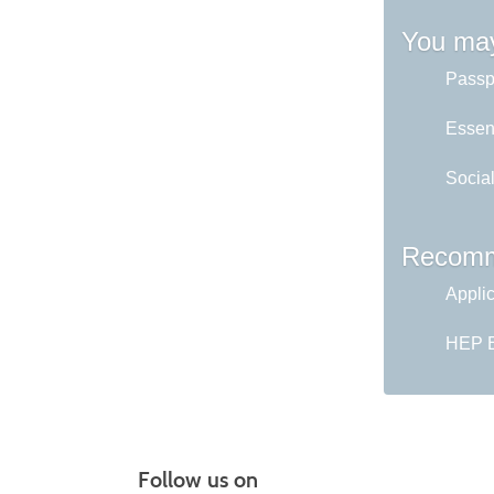
You may
Passp
Essent
Socia
Recomm
Appli
HEP En
Follow us on