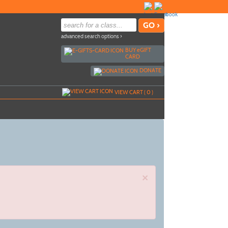
advanced search options ›
BUY
e
GIFT
CARD
DONATE
VIEW CART (
0
)
×