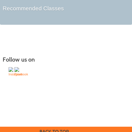
Recommended Classes
Follow us on
505-428-1676 | | 6401 Richards Ave., Santa Fe,
NM 87508-4887
Mondays through Fridays 9 a.m. to 5
Office hours:
p.m.
BACK TO TOP