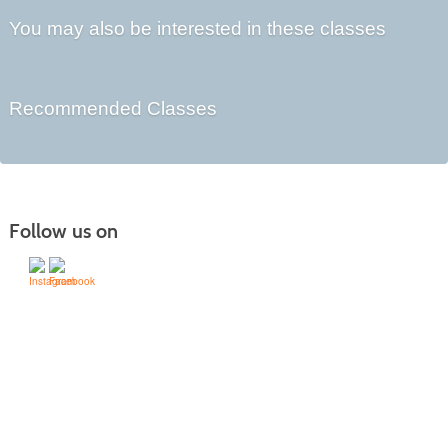
You may also be interested in these classes
Recommended Classes
Follow us on
505-428-1676 | | 6401 Richards Ave., Santa Fe,
NM 87508-4887
Mondays through Fridays 9 a.m. to 5
Office hours:
p.m.