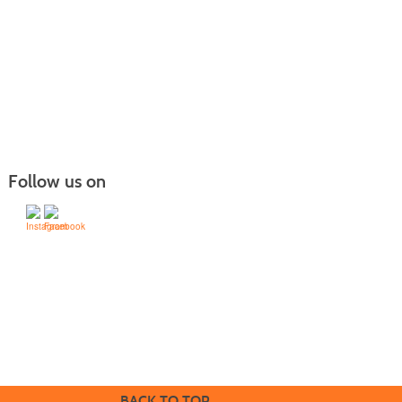
Follow us on
505-428-1676 | | 6401 Richards Ave., Santa Fe,
NM 87508-4887
Mondays through Fridays 9 a.m. to 5
Office hours:
p.m.
BACK TO TOP