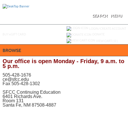
Skip
to
main
content
SEARCH
MENU
Y
ou are not logged in.
LOGIN/CREATE ACCOUNT
BUY
e
GIFT CARD
DONATE
VIEW CART (
0
)
BROWSE
Our office is open Monday - Friday, 9 a.m. to
5 p.m.
505-428-1676
ce@sfcc.edu
Fax 505-428-1302
SFCC Continuing Education
6401 Richards Ave.
Room 131
Santa Fe, NM 87508-4887