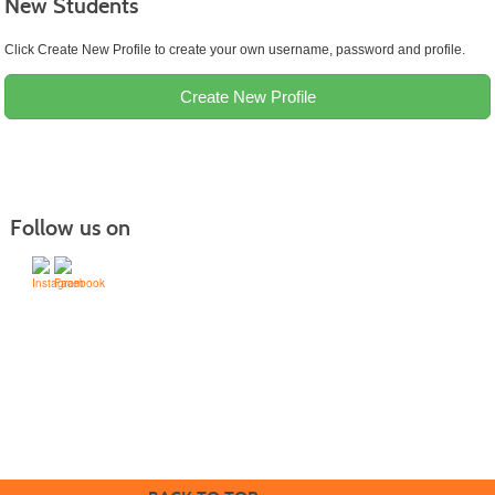
New Students
Click Create New Profile to create your own username, password and profile.
Create New Profile
Follow us on
505-428-1676 | | 6401 Richards Ave., Santa Fe,
NM 87508-4887
Mondays through Fridays 9 a.m. to 5
Office hours:
p.m.