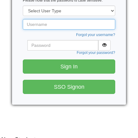
Please note that the password is case sensitive.
User
Type
Username
Forgot your username?
Password
Forgot your password?
Sign In
SSO Signon