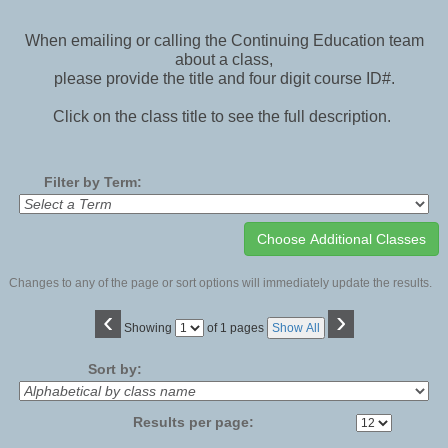
When emailing or calling the Continuing Education team
about a class,
please provide the title and four digit course ID#.
Click on the class title to see the full description.
Filter by Term:
Changes to any of the page or sort options will immediately update the results.
‹
›
Page
Showing
of 1 pages
Show All
No
Sort by:
Results per page: