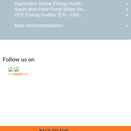
Application Home Energy Audito...
»
Application Heat Pump Water He...
»
HEP Energy Auditor (EA) - Onli...
»
More recommendations
»
Follow us on
505-428-1676 | | 6401 Richards Ave., Santa Fe,
NM 87508-4887
Mondays through Fridays 9 a.m. to 5
Office hours:
p.m.
BACK TO TOP