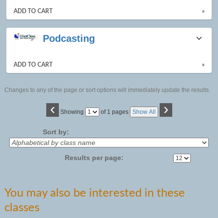
ADD TO CART
»
Podcasting
ADD TO CART
»
Changes to any of the page or sort options will immediately update the results.
‹
›
Page
Showing
of 1 pages
Show All
No
Sort by:
Results per page:
You may also be interested in these
classes