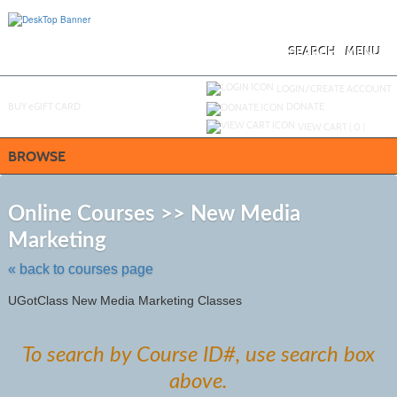
Skip
to
main
content
SEARCH
MENU
Y
ou are not logged in.
LOGIN/CREATE ACCOUNT
BUY
e
GIFT CARD
DONATE
VIEW CART (
0
)
BROWSE
S
t
Online Courses >> New Media
c
Marketing
li
s
« back to courses page
UGotClass New Media Marketing Classes
To search by Course ID#, use search box
above.