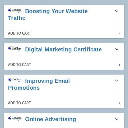
Class
Boosting Your Website
listing
Traffic
results
ADD TO CART
»
Digital Marketing Certificate
ADD TO CART
»
Improving Email
Promotions
ADD TO CART
»
Online Advertising