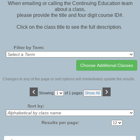
When emailing or calling the Continuing Education team
about a class,
please provide the title and four digit course ID#.
Click on the class title to see the full description.
Filter by Term:
Changes to any of the page or sort options will immediately update the results.
‹
›
Page
Showing
of 1 pages
Show All
No
Sort by:
Results per page:
Class