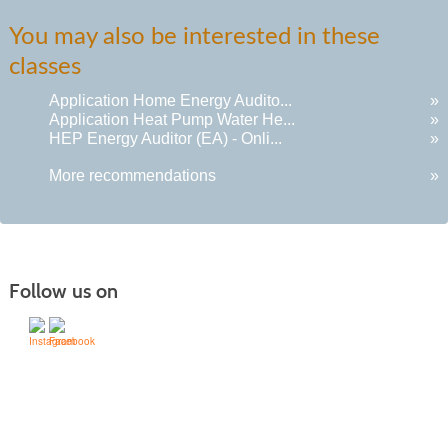
You may also be interested in these
classes
Application Home Energy Audito...
»
Application Heat Pump Water He...
»
HEP Energy Auditor (EA) - Onli...
»
More recommendations
»
Follow us on
505-428-1676 | | 6401 Richards Ave., Santa Fe,
NM 87508-4887