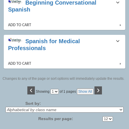
Beginning Conversational
listing
Spanish
results
ADD TO CART
»
Spanish for Medical
Professionals
ADD TO CART
»
Changes to any of the page or sort options will immediately update the results.
‹
›
Page
Showing
of 1 pages
Show All
No
Sort by:
Results per page: