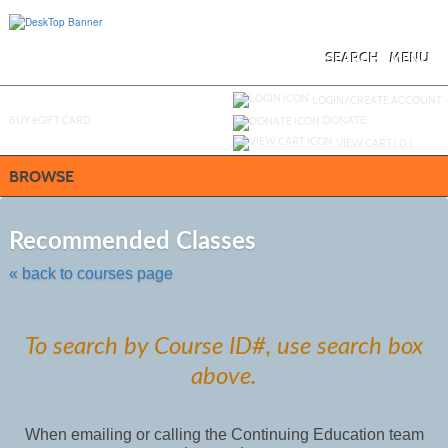
Skip
to
main
content
SEARCH
MENU
Y
ou are not logged in.
LOGIN/CREATE ACCOUNT
BUY
e
GIFT CARD
DONATE
VIEW CART (
0
)
BROWSE
Skip
to
Recommended Classes
class
listing
« back to courses page
search
To search by Course ID#, use search box
above.
When emailing or calling the Continuing Education team