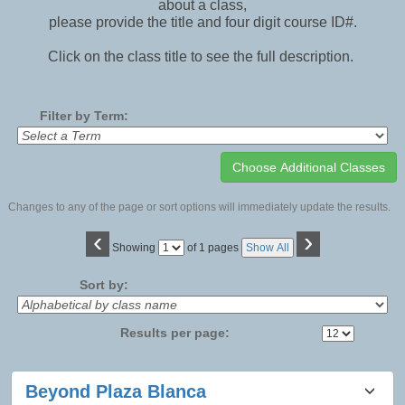
about a class,
please provide the title and four digit course ID#.
Click on the class title to see the full description.
Filter by Term:
Changes to any of the page or sort options will immediately update the results.
‹
›
Page
Showing
of 1 pages
Show All
No
Sort by:
Results per page:
Class
Beyond Plaza Blanca