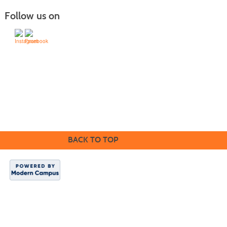
Follow us on
505-428-1676 | | 6401 Richards Ave., Santa Fe,
NM 87508-4887
Mondays through Fridays 9 a.m. to 5
Office hours:
p.m.
BACK TO TOP
SFCC is an equal
opportunity/
ADA-compliant
institution.
SFCC es una
institución de
igualdad de
oportunidades