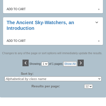
listing
results
ADD TO CART
»
The Ancient Sky-Watchers, an
Introduction
ADD TO CART
»
Changes to any of the page or sort options will immediately update the results.
‹
›
Page
Showing
of 1 pages
Show All
No
Sort by:
Results per page: