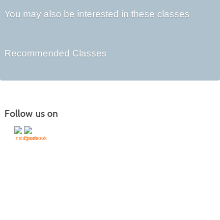
You may also be interested in these classes
Recommended Classes
Follow us on
505-428-1676 | | 6401 Richards Ave., Santa Fe,
NM 87508-4887
Mondays through Fridays 9 a.m. to 5
Office hours:
p.m.