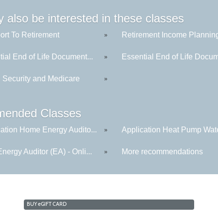
 also be interested in these classes
ort To Retirement
Retirement Income Plannin
»
ial End of Life Document...
Essential End of Life Docum
»
l Security and Medicare
»
ended Classes
cation Home Energy Audito...
Application Heat Pump Wate
»
ergy Auditor (EA) - Onli...
More recommendations
»
BUY
e
GIFT CARD