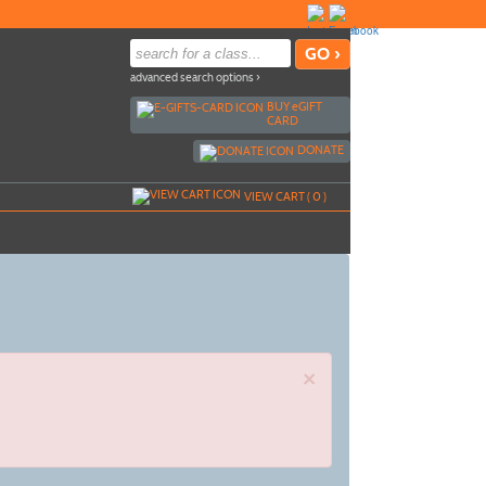
advanced search options ›
BUY
e
GIFT
CARD
DONATE
VIEW CART (
0
)
×