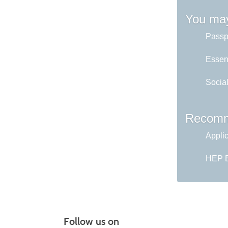
You may
Passp
Essent
Socia
Recomm
Appli
HEP En
Follow us on