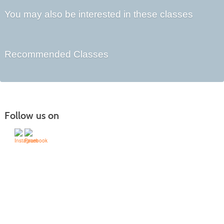
You may also be interested in these classes
Recommended Classes
Follow us on
505-428-1676 | | 6401 Richards Ave., Santa Fe,
NM 87508-4887
Mondays through Fridays 9 a.m. to 5
Office hours:
p.m.