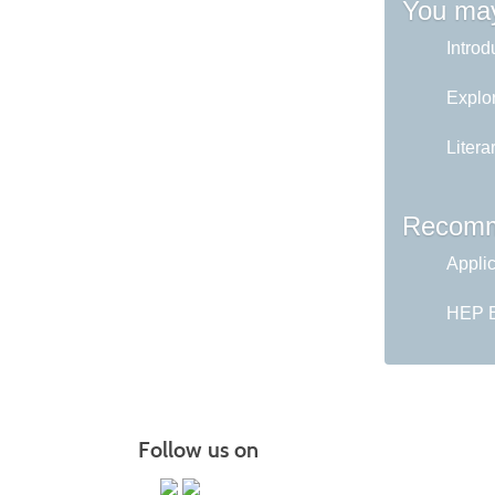
You may
Introd
Explor
Litera
Recomm
Appli
HEP En
Follow us on