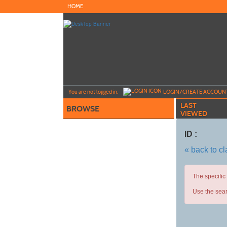
Skip
HOME
to
main
content
Y
ou are not logged in.
LOGIN/CREATE ACCOUN
LAST
BROWSE
VIEWED
ID :
« back to c
The specific
Use the sear