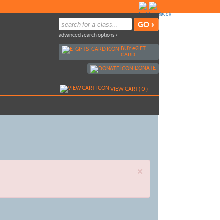
advanced search options ›
BUY
e
GIFT
CARD
DONATE
VIEW CART (
0
)
×