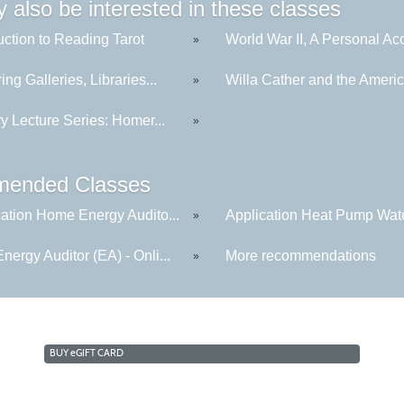
 also be interested in these classes
uction to Reading Tarot
World War II, A Personal Acc
»
ing Galleries, Libraries...
Willa Cather and the America
»
ry Lecture Series: Homer...
»
ended Classes
cation Home Energy Audito...
Application Heat Pump Wate
»
ergy Auditor (EA) - Onli...
More recommendations
»
BUY
e
GIFT CARD