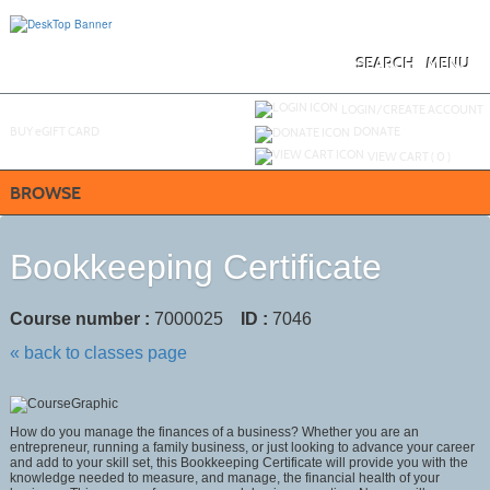
Skip
to
main
content
SEARCH
MENU
Y
ou are not logged in.
LOGIN/CREATE ACCOUNT
BUY
e
GIFT CARD
DONATE
VIEW CART (
0
)
BROWSE
Bookkeeping Certificate
Course number :
7000025
ID :
7046
« back to classes page
How do you manage the finances of a business? Whether you are an
entrepreneur, running a family business, or just looking to advance your career
and add to your skill set, this Bookkeeping Certificate will provide you with the
knowledge needed to measure, and manage, the financial health of your