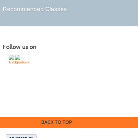
Recommended Classes
Follow us on
505-428-1676 | | 6401 Richards Ave., Santa Fe,
NM 87508-4887
Mondays through Fridays 9 a.m. to 5
Office hours:
p.m.
BACK TO TOP
SFCC is an equal