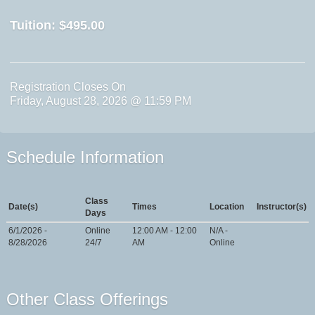
Tuition:
$495.00
Registration Closes On
Friday, August 28, 2026 @ 11:59 PM
Schedule Information
Class
Date(s)
Times
Location
Instructor(s)
Days
6/1/2026 -
Online
12:00 AM - 12:00
N/A -
8/28/2026
24/7
AM
Online
Other Class Offerings