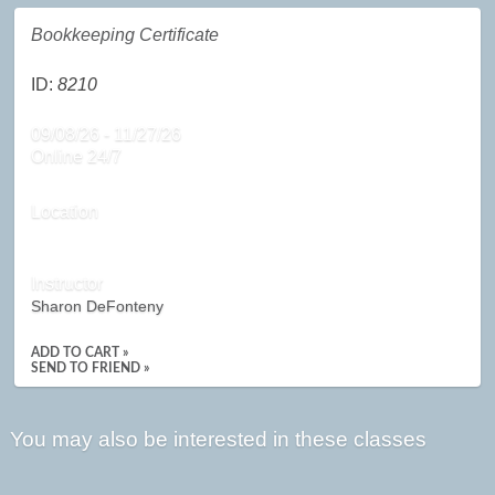
Bookkeeping Certificate
ID:
8210
09/08/26 - 11/27/26
Online 24/7
Location
Instructor
Sharon DeFonteny
ADD TO CART »
SEND TO FRIEND »
You may also be interested in these classes