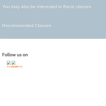
You may also be interested in these classes
Recommended Classes
Follow us on
505-428-1676 | | 6401 Richards Ave., Santa Fe,
NM 87508-4887
Mondays through Fridays 9 a.m. to 5
Office hours:
p.m.